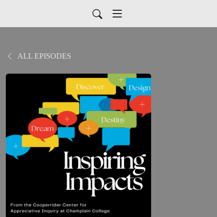
ALL EPISODES