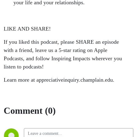
your life and your relationships.
LIKE AND SHARE!
If you liked this podcast, please SHARE an episode
with a friend, leave us a 5-star rating on Apple
Podcasts, and follow Inspiring Impacts wherever you
listen to podcasts!
Learn more at appreciativeinquiry.champlain.edu.
Comment (0)