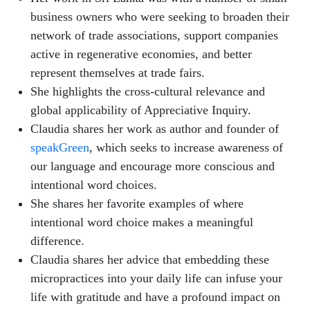
business owners who were seeking to broaden their
network of trade associations, support companies
active in regenerative economies, and better
represent themselves at trade fairs.
She highlights the cross-cultural relevance and
global applicability of Appreciative Inquiry.
Claudia shares her work as author and founder of
speakGreen
, which seeks to increase awareness of
our language and encourage more conscious and
intentional word choices.
She shares her favorite examples of where
intentional word choice makes a meaningful
difference.
Claudia shares her advice that embedding these
micropractices into your daily life can infuse your
life with gratitude and have a profound impact on