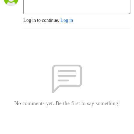
Log in to continue.
Log in
No comments yet. Be the first to say something!