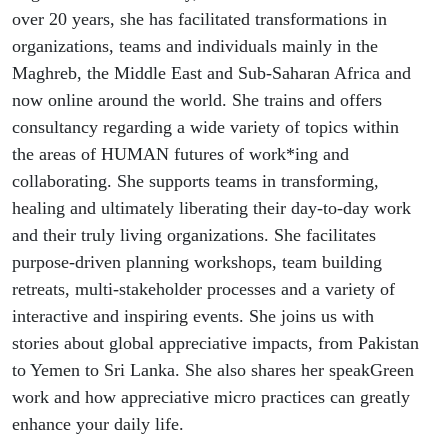
Power of
over 20 years, she has facilitated transformations in
organizations, teams and individuals mainly in the
Language
Maghreb, the Middle East and Sub-Saharan Africa and
now online around the world. She trains and offers
with Word
consultancy regarding a wide variety of topics within
Wizard Dr.
the areas of HUMAN futures of work*ing and
collaborating. She supports teams in transforming,
Claudia
healing and ultimately liberating their day-to-day work
and their truly living organizations. She facilitates
Gross
purpose-driven planning workshops, team building
retreats, multi-stakeholder processes and a variety of
interactive and inspiring events. She joins us with
stories about global appreciative impacts, from Pakistan
to Yemen to Sri Lanka. She also shares her speakGreen
work and how appreciative micro practices can greatly
enhance your daily life.