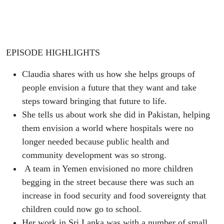
EPISODE HIGHLIGHTS
Claudia shares with us how she helps groups of
people envision a future that they want and take
steps toward bringing that future to life.
She tells us about work she did in Pakistan, helping
them envision a world where hospitals were no
longer needed because public health and
community development was so strong.
A team in Yemen envisioned no more children
begging in the street because there was such an
increase in food security and food sovereignty that
children could now go to school.
Her work in Sri Lanka was with a number of small