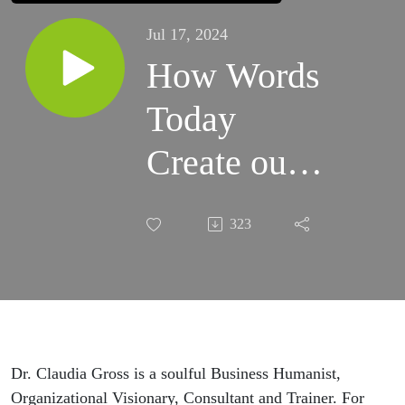
Jul 17, 2024
How Words
Today
Create our
Worlds of
323
Tomorrow:
Exploring
the
Appreciative
Dr. Claudia Gross is a soulful Business Humanist,
Organizational Visionary, Consultant and Trainer. For